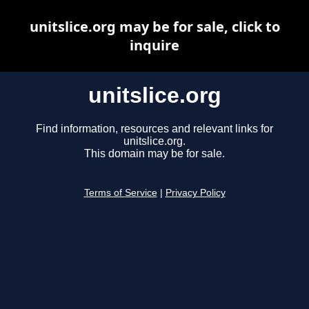
unitslice.org may be for sale, click to
inquire
unitslice.org
Find information, resources and relevant links for
unitslice.org.
This domain may be for sale.
Terms of Service
|
Privacy Policy