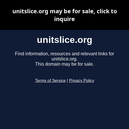
unitslice.org may be for sale, click to
inquire
unitslice.org
Find information, resources and relevant links for
unitslice.org.
This domain may be for sale.
Terms of Service
|
Privacy Policy