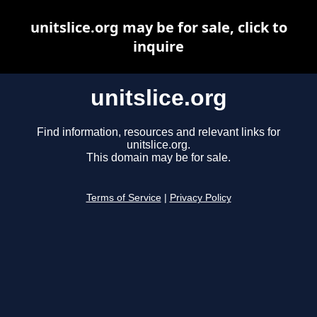
unitslice.org may be for sale, click to
inquire
unitslice.org
Find information, resources and relevant links for
unitslice.org.
This domain may be for sale.
Terms of Service
|
Privacy Policy